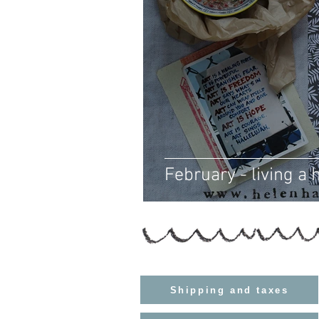
February - living a h
Shipping and taxes