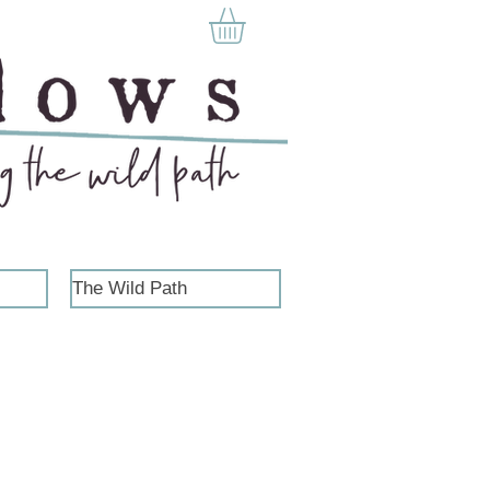
The Wild Path