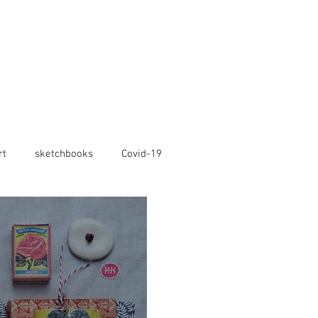
rt
sketchbooks
Covid-19