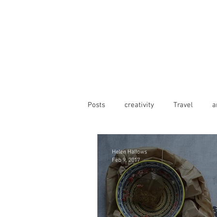
Posts
creativity
Travel
a
Helen Hallows
Feb 9, 2017