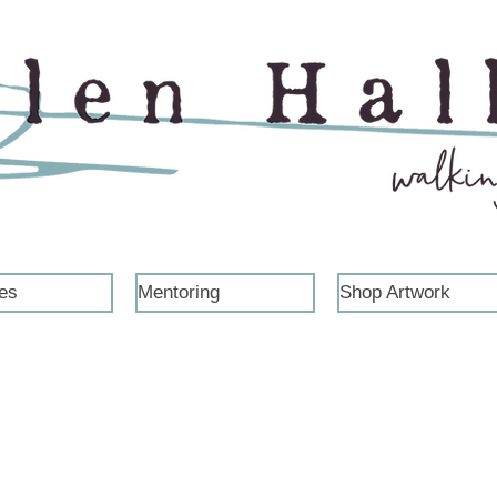
es
Mentoring
Shop Artwork