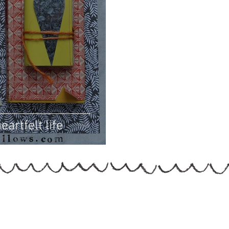
eartfelt life