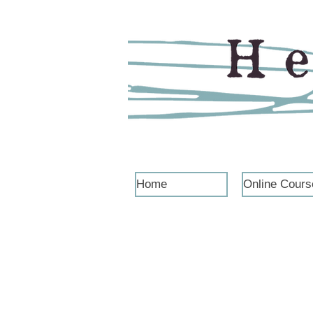
Home
Online Cours