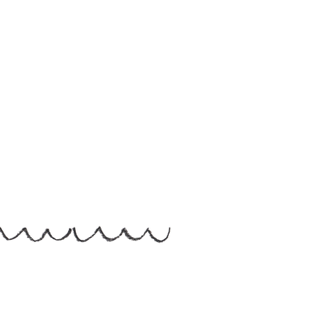
Helen Hallows is The Nurtured Artist