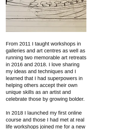
From 2011 I taught workshops in
galleries and art centres as well as
running two memorable art retreats
in 2016 and 2018. I love sharing
my ideas and techniques and I
learned that I had superpowers in
helping others accept their own
unique skills as an artist and
celebrate those by growing bolder.
In 2018 I launched my first online
course and those I had met at real
life workshops joined me for a new