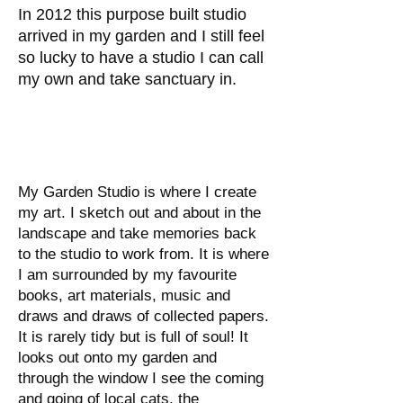
In 2012 this purpose built studio
arrived in my garden and I still feel
so lucky to have a studio I can call
my own and take sanctuary in.
My Garden Studio is where I create
my art. I sketch out and about in the
landscape and take memories back
to the studio to work from. It is where
I am surrounded by my favourite
books, art materials, music and
draws and draws of collected papers.
It is rarely tidy but is full of soul! It
looks out onto my garden and
through the window I see the coming
and going of local cats, the