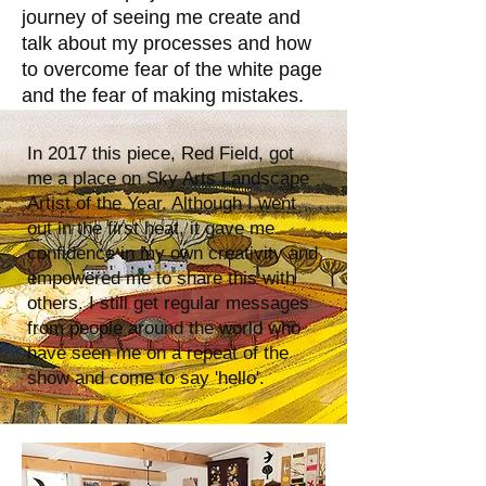
journey of seeing me create and
talk about my processes and how
to overcome fear of the white page
and the fear of making mistakes.
In 2017 this piece, Red Field, got
me a place on Sky Arts Landscape
Artist of the Year. Although I went
out in the first heat, it gave me
confidence in my own creativity and
empowered me to share this with
others. I still get regular messages
from people around the world who
have seen me on a repeat of the
show and come to say 'hello'.