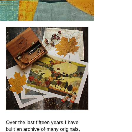
Over the last fifteen years I have
built an archive of many originals,