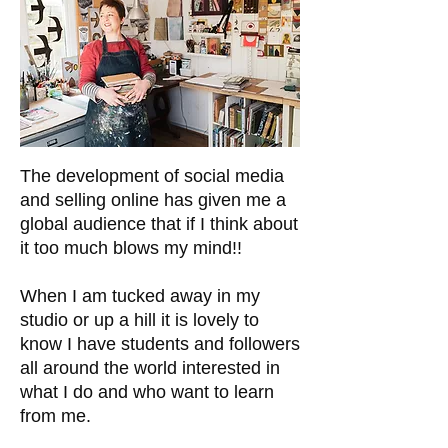
The development of social media
and selling online has given me a
global audience that if I think about
it too much blows my mind!!
When I am tucked away in my
studio or up a hill it is lovely to
know I have students and followers
all around the world interested in
what I do and who want to learn
from me.