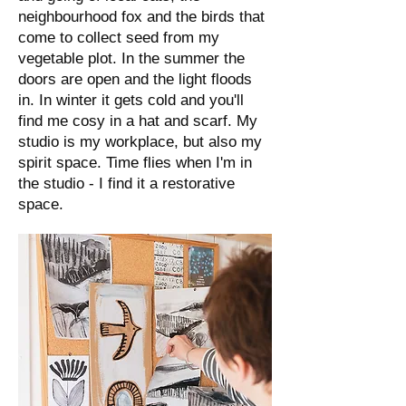
neighbourhood fox and the birds that
come to collect seed from my
vegetable plot. In the summer the
doors are open and the light floods
in. In winter it gets cold and you'll
find me cosy in a hat and scarf. My
studio is my workplace, but also my
spirit space. Time flies when I'm in
the studio - I find it a restorative
space.