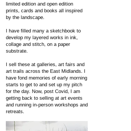
limited edition and open edition
prints, cards and books all inspired
by the landscape.
I have filled many a sketchbook to
develop my layered works in ink,
collage and stitch, on a paper
substrate.
I sell these at galleries, art fairs and
art trails across the East Midlands. I
have fond memories of early morning
starts to get to and set up my pitch
for the day. Now, post Covid, I am
getting back to selling at art events
and running in-person workshops and
retreats.