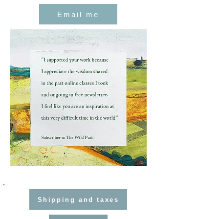
Email me
Shipping and taxes