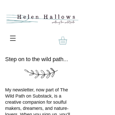
Step on to the wild path...
My newsletter, now part of The
Wild Path on Substack, is a
creative companion for soulful
makers, dreamers, and nature-
lovers. When you sign up, you’ll