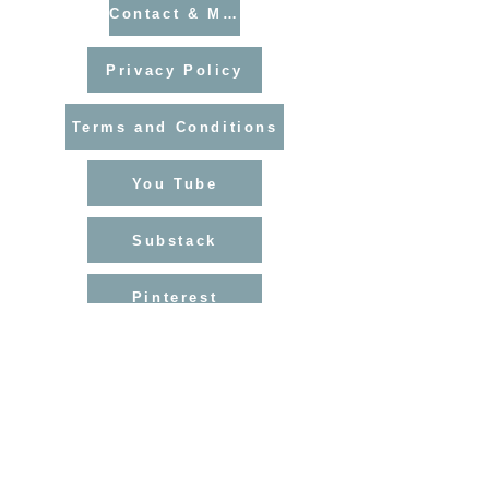
Contact & Mailing List
Privacy Policy
Terms and Conditions
You Tube
Substack
Pinterest
Instagram
Facebook
Blog Archive