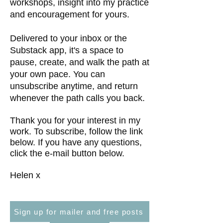
workshops, insight into my practice
and encouragement for yours.
Delivered to your inbox or the
Substack app, it's a space to
pause, create, and walk the path at
your own pace. You can
unsubscribe anytime, and return
whenever the path calls you back.
Thank you for your interest in my
work. To subscribe, follow the link
below. If you have any questions,
click the e-mail button below.
Helen x
Sign up for mailer and free posts
Find out more about The Wild Path - membership