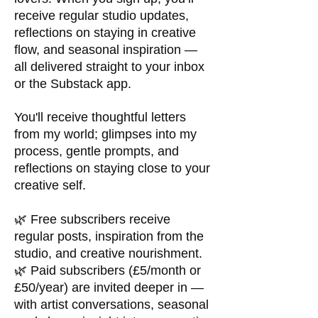
receive regular studio updates,
reflections on staying in creative
flow, and seasonal inspiration —
all delivered straight to your inbox
or the Substack app.
You'll receive thoughtful letters
from my world; glimpses into my
process, gentle prompts, and
reflections on staying close to your
creative self.
🌿 Free subscribers receive
regular posts, inspiration from the
studio, and creative nourishment.
🌿 Paid subscribers (£5/month or
£50/year) are invited deeper in —
with artist conversations, seasonal