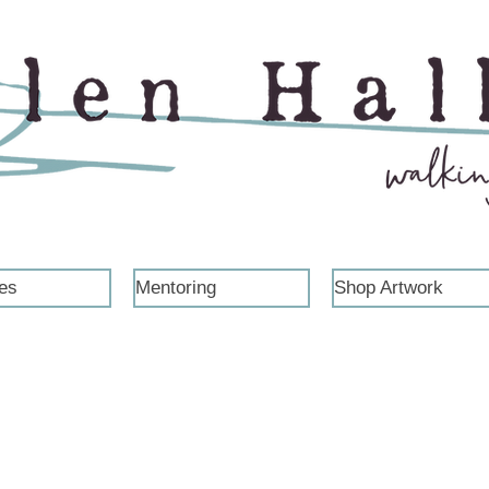
es
Mentoring
Shop Artwork