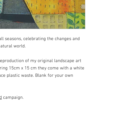
all seasons, celebrating the changes and
atural world.
reproduction of my original landscape art
suring 15cm x 15 cm they come with a white
uce plastic waste. Blank for your own
d
campaign.