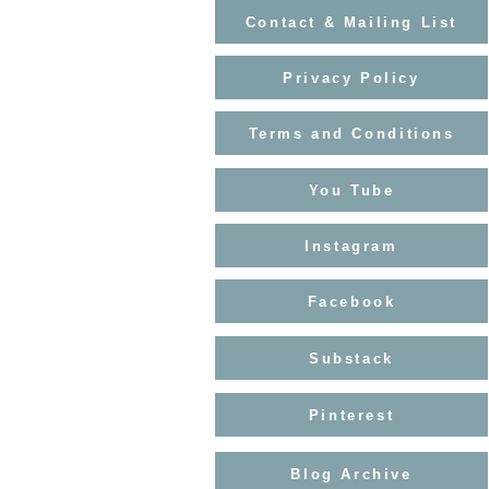
Contact & Mailing List
Privacy Policy
Terms and Conditions
You Tube
Instagram
Facebook
Substack
Pinterest
Blog Archive