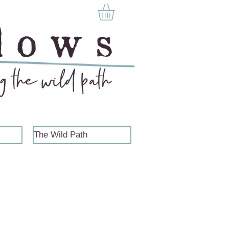
The Wild Path