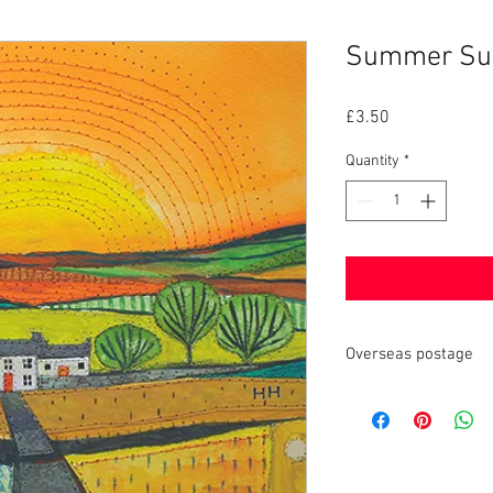
Summer Sun 
Price
£3.50
Quantity
*
Overseas postage
Local customs charges