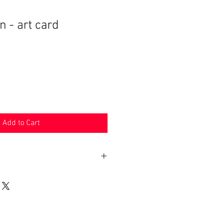
- art card
Add to Cart
 may be applied on imported goods.