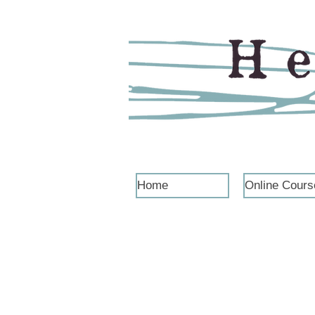
Home
Online Cours