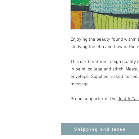
Enjoying the beauty found within 
studying the ebb and flow of the n
This card features a high quality 
in paint, collage and stitch. Mea
envelope. Supplied 'naked' to red
message.
Proud supporter of the
Just A Car
Shipping and taxes