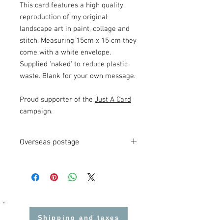
This card features a high quality
reproduction of my original
landscape art in paint, collage and
stitch. Measuring 15cm x 15 cm they
come with a white envelope.
Supplied 'naked' to reduce plastic
waste. Blank for your own message.
Proud supporter of the
Just A Card
campaign.
Overseas postage
Local customs charges may be applied
on imported goods.
Shipping and taxes