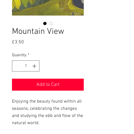
Mountain View
Price
£3.50
Quantity
*
Add to Cart
Enjoying the beauty found within all
seasons, celebrating the changes
and studying the ebb and flow of the
natural world.