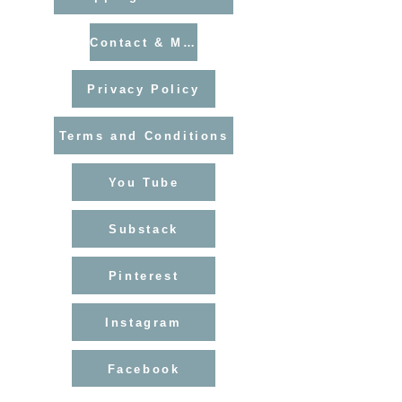
Contact & Mailing List
Privacy Policy
Terms and Conditions
You Tube
Substack
Pinterest
Instagram
Facebook