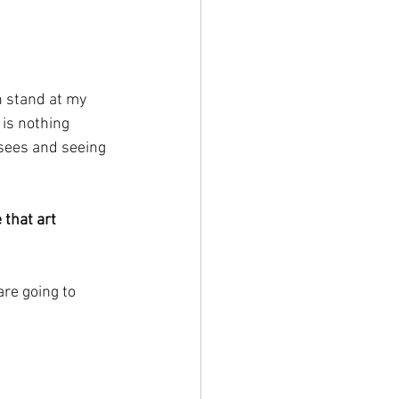
n stand at my 
 is nothing 
 sees and seeing 
e that art 
re going to 