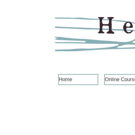
Home
Online Cours