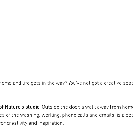
ome and life gets in the way? You've not got a creative spa
of Nature's studio
. Outside the door, a walk away from hom
es of the washing, working, phone calls and emails, is a bea
or creativity and inspiration.