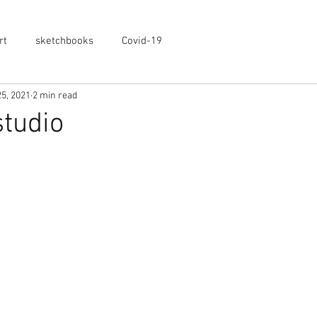
rt
sketchbooks
Covid-19
5, 2021
2 min read
studio