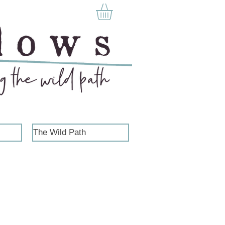
The Wild Path