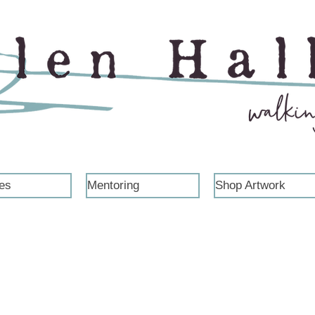
es
Mentoring
Shop Artwork