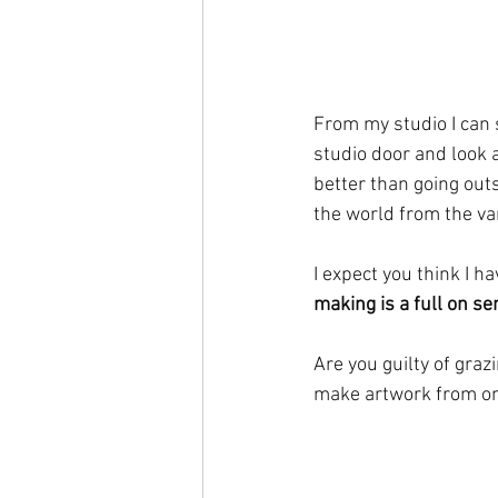
From my studio I can 
studio door and look at
better than going outs
the world from the va
I expect you think I h
making is a full on s
Are you guilty of graz
make artwork from on