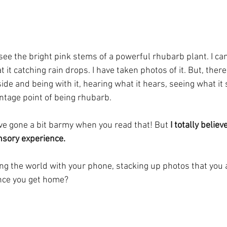
see the bright pink stems of a powerful rhubarb plant. I ca
 it catching rain drops. I have taken photos of it. But, there
ide and being with it, hearing what it hears, seeing what it
ntage point of being rhubarb.
ave gone a bit barmy when you read that! But 
I totally believ
ensory experience.
ing the world with your phone, stacking up photos that you a
ce you get home? 