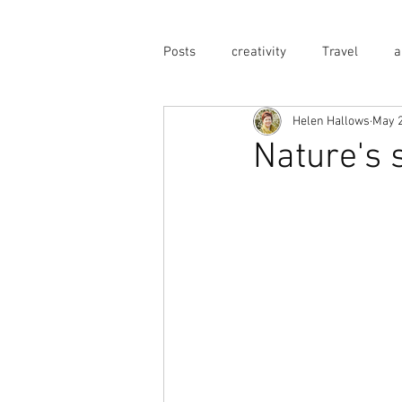
Posts
creativity
Travel
a
Helen Hallows
May 2
Nature's 