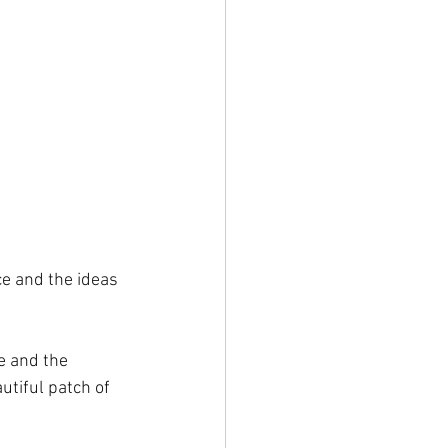
ce and the ideas 
e and the 
utiful patch of 