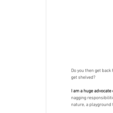
Do you then get back h
get shelved?
I am a huge advocate 
nagging responsibiliti
nature, a playground f