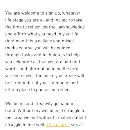
You are welcome to sign up, whatever 
life stage you are at, and invited to take 
the time to reflect, journal, acknowledge 
and affirm what you need in your life 
right now. It is a collage and mixed 
media course, you will be guided 
through tasks and techniques to help 
you celebrate all that you are and find 
words, and affirmation to be the next 
version of you. The piece you create will 
be a reminder of your intentions and 
offer a place to pause and reflect. 
Wellbeing and creativity go hand in 
hand. Without my wellbeing I struggle to 
feel creative and without creative outlet I 
struggle to feel well. 
This course
 sits at 