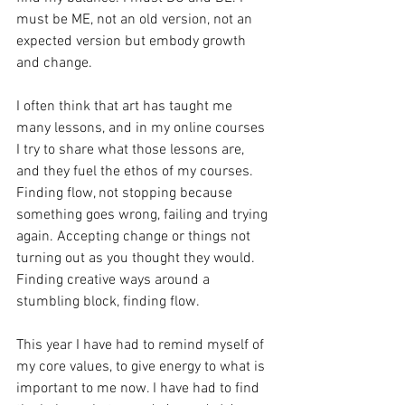
must be ME, not an old version, not an 
expected version but embody growth 
and change.
I often think that art has taught me 
many lessons, and in my online courses 
I try to share what those lessons are, 
and they fuel the ethos of my courses. 
Finding flow, not stopping because 
something goes wrong, failing and trying 
again. Accepting change or things not 
turning out as you thought they would. 
Finding creative ways around a 
stumbling block, finding flow.
This year I have had to remind myself of 
my core values, to give energy to what is 
important to me now. I have had to find 