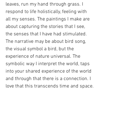
leaves, run my hand through grass. I 
respond to life holistically, feeling with 
all my senses. The paintings I make are 
about capturing the stories that I see, 
the senses that I have had stimulated. 
The narrative may be about bird song, 
the visual symbol a bird, but the 
experience of nature universal. The 
symbolic way I interpret the world, taps 
into your shared experience of the world 
and through that there is a connection. I 
love that this transcends time and space.