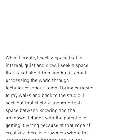
When I create, I seek a space that is 
internal, quiet and slow. I seek a space 
that is not about thinking but is about 
processing the world through 
techniques, about doing. I bring curiosity 
to my walks and back to the studio. I 
seek out that slightly uncomfortable 
space between knowing and the 
unknown. I dance with the potential of 
getting it wrong because at that edge of 
creativity there is a rawness where the 