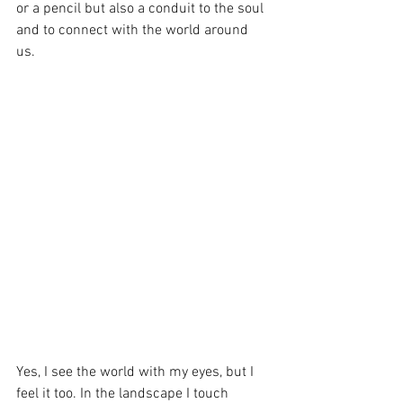
or a pencil but also a conduit to the soul 
and to connect with the world around 
us. 
Yes, I see the world with my eyes, but I 
feel it too. In the landscape I touch 