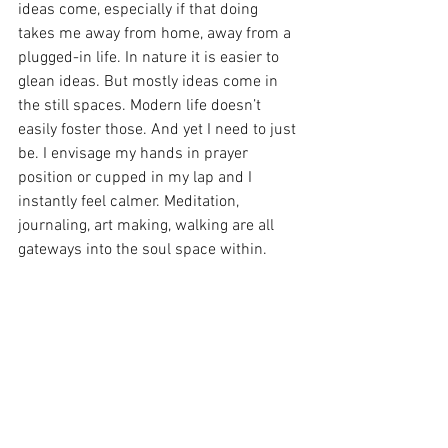
ideas come, especially if that doing 
takes me away from home, away from a 
plugged-in life. In nature it is easier to 
glean ideas. But mostly ideas come in 
the still spaces. Modern life doesn’t 
easily foster those. And yet I need to just 
be. I envisage my hands in prayer 
position or cupped in my lap and I 
instantly feel calmer. Meditation, 
journaling, art making, walking are all 
gateways into the soul space within.