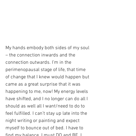
My hands embody both sides of my soul 
– the connection inwards and the 
connection outwards. I’m in the 
perimenopausal stage of life, that time 
of change that I knew would happen but 
came as a great surprise that it was 
happening to me, now! My energy levels 
have shifted, and I no longer can do all I 
should as well all I want/need to do to 
feel fulfilled. I can’t stay up late into the 
night writing or painting and expect 
myself to bounce out of bed. I have to 
find my balance. I must DO and BE. I 