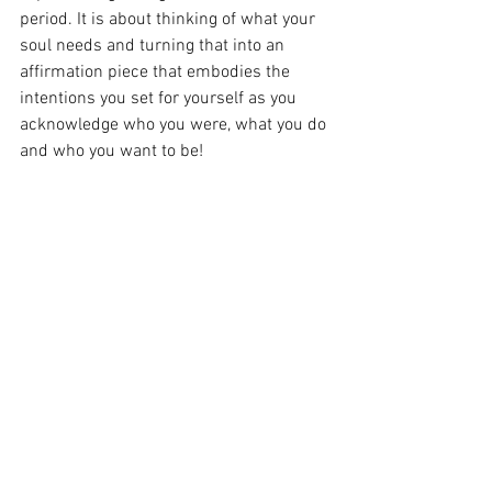
period. It is about thinking of what your 
soul needs and turning that into an 
affirmation piece that embodies the 
intentions you set for yourself as you 
acknowledge who you were, what you do 
and who you want to be!