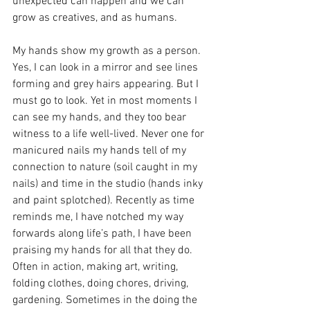
unexpected can happen and we can 
grow as creatives, and as humans. 
My hands show my growth as a person. 
Yes, I can look in a mirror and see lines 
forming and grey hairs appearing. But I 
must go to look. Yet in most moments I 
can see my hands, and they too bear 
witness to a life well-lived. Never one for 
manicured nails my hands tell of my 
connection to nature (soil caught in my 
nails) and time in the studio (hands inky 
and paint splotched). Recently as time 
reminds me, I have notched my way 
forwards along life’s path, I have been 
praising my hands for all that they do. 
Often in action, making art, writing, 
folding clothes, doing chores, driving, 
gardening. Sometimes in the doing the 