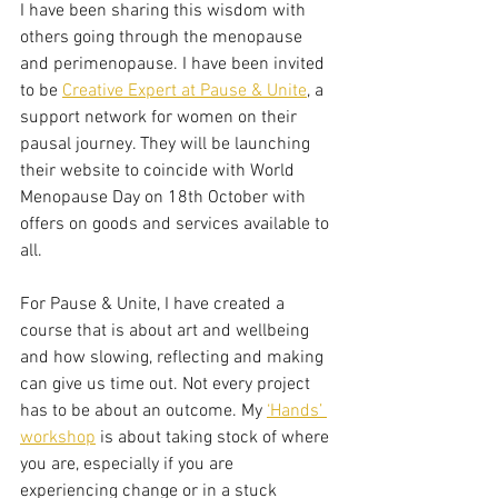
I have been sharing this wisdom with 
others going through the menopause 
and perimenopause. I have been invited 
to be 
Creative Expert at Pause & Unite
, a 
support network for women on their 
pausal journey. They will be launching 
their website to coincide with World 
Menopause Day on 18th October with 
offers on goods and services available to 
all.
For Pause & Unite, I have created a 
course that is about art and wellbeing 
and how slowing, reflecting and making 
can give us time out. Not every project 
has to be about an outcome. My 
‘Hands’ 
workshop
 is about taking stock of where 
you are, especially if you are 
experiencing change or in a stuck 