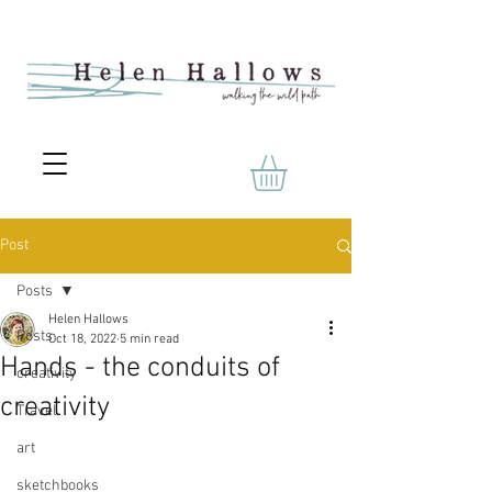
Post
Posts
Helen Hallows
Posts
Oct 18, 2022
5 min read
Hands - the conduits of
creativity
creativity
Travel
art
sketchbooks