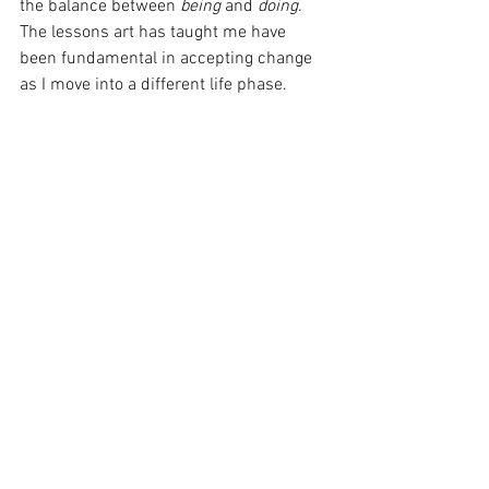
the balance between 
being 
and 
doing
. 
The lessons art has taught me have 
been fundamental in accepting change 
as I move into a different life phase. 