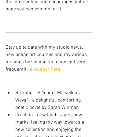
the intersection and encourages both. I 
hope you can join me for it. 
Stay up to date with my studio news, 
new online art courses and my various 
musings by signing up to my (not very 
frequent!) 
newsletter here.
Reading - "A Year of Marvellous 
Ways" - a delightful, comforting, 
poetic novel by Sarah Winman
Creating - new landscapes, new 
marks, feeling my way towards a 
new collection and enjoying the 