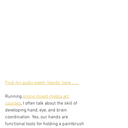
Find my audio poem 'Hands' here ......
Running 
online mixed-media art 
courses
, I often talk about the skill of 
developing hand, eye, and brain 
coordination. Yes, our hands are 
functional tools for holding a paintbrush 