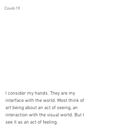
Covid-19
I consider my hands. They are my 
interface with the world. Most think of 
art being about an act of seeing, an 
interaction with the visual world. But I 
see it as an act of feeling. 