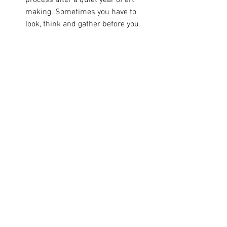
process after a quiet year of art 
making. Sometimes you have to 
look, think and gather before you 
can get started again.
Doing - transforming my garden 
has been bringing me much delight 
- the lawn is gone to allow for a 
gravel garden, a big flower bed and 
a wildlife pond. 
Being - Tired mostly! Learning to 
rest and shift with the seasons. I 
use Reiki and Yoga Nidra to get me 
back to a place of being. 
Visiting - the delightful 
Goldmark 
Art
 in Uppingham. Always and 
endlessly inspiring. Saw a John 
Piper exhibition but mostly blown 
away by the ceramics of Kang-Hyo 
Lee