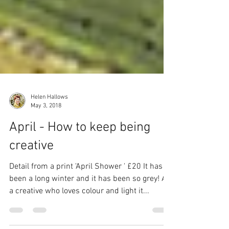
Helen Hallows
May 3, 2018
April - How to keep being
creative
Detail from a print 'April Shower ' £20 It has
been a long winter and it has been so grey! As
a creative who loves colour and light it...