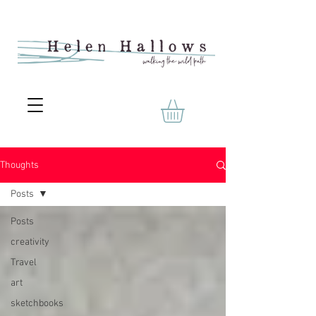
Thoughts
Posts
Posts
creativity
Travel
art
sketchbooks