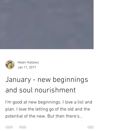
Helen Hallows
Jan 11, 2017
January - new beginnings
and soul nourishment
I'm good at new beginnings. I love a list and a
plan. I love the letting go of the old and the