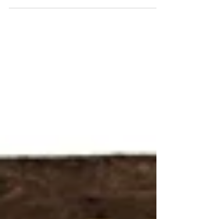
potential of the new. But then there's...