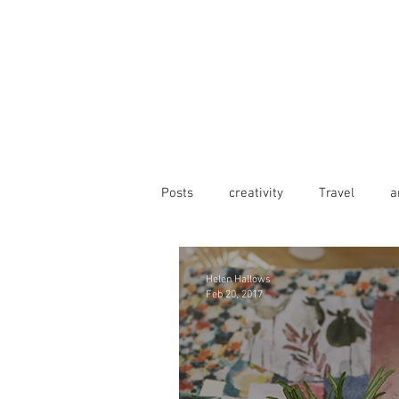
Posts
creativity
Travel
a
Helen Hallows
Feb 20, 2017