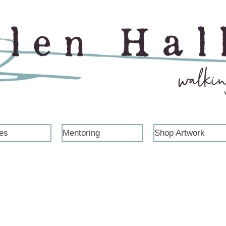
es
Mentoring
Shop Artwork