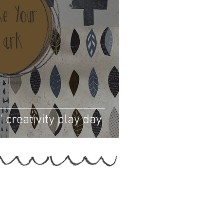
 creativity play day
Helen Hallows is The Nurtured Artist