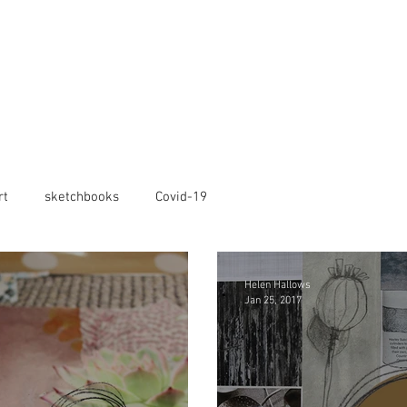
rt
sketchbooks
Covid-19
Helen Hallows
Jan 25, 2017