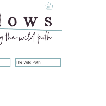
The Wild Path