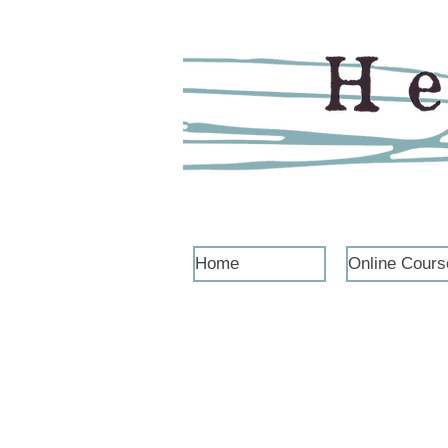
Home
Online Cours