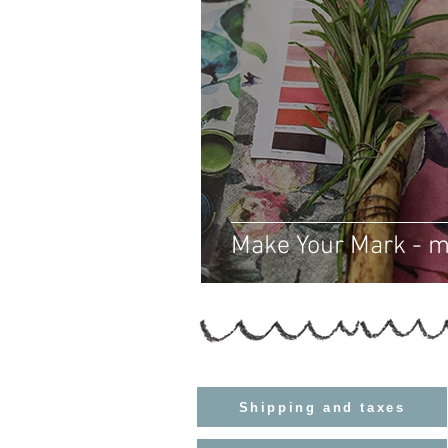
Make Your Mark - 
Shipping and taxes