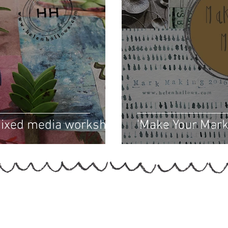
mixed media workshop
'Make Your Mark'