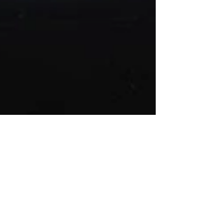
Helen Hallows
Jun 27, 2017
May - Patient Creativity