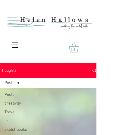
Thoughts
Posts
Posts
creativity
Travel
art
sketchbooks