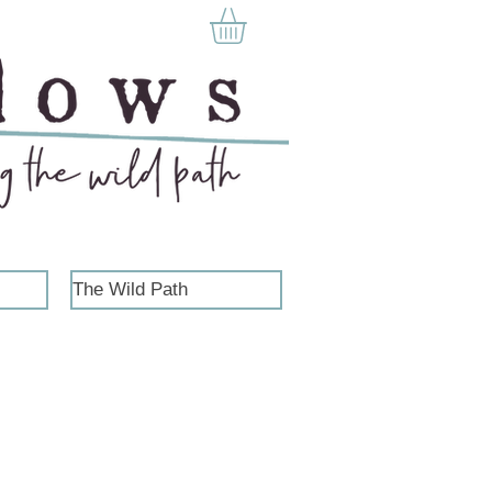
The Wild Path