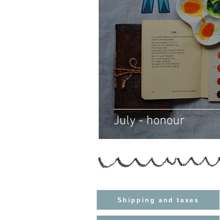
July - honour
Shipping and taxes