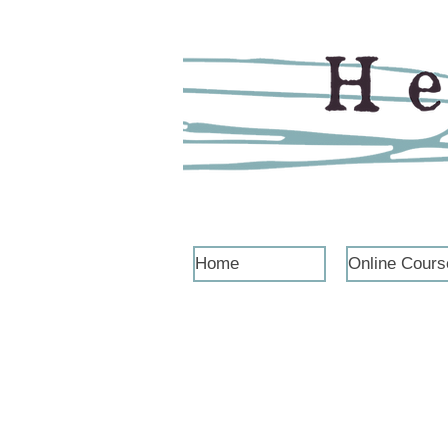
Home
Online Cours