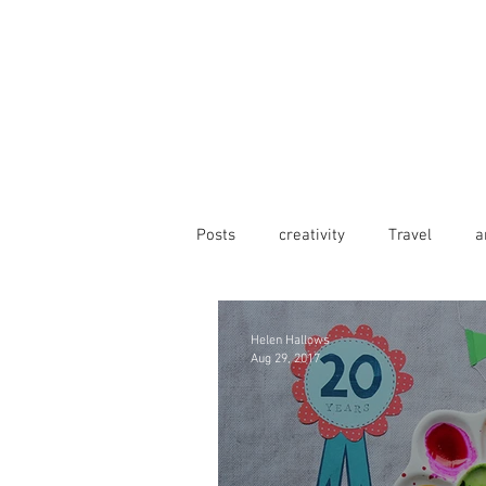
Posts
creativity
Travel
a
Helen Hallows
Aug 29, 2017