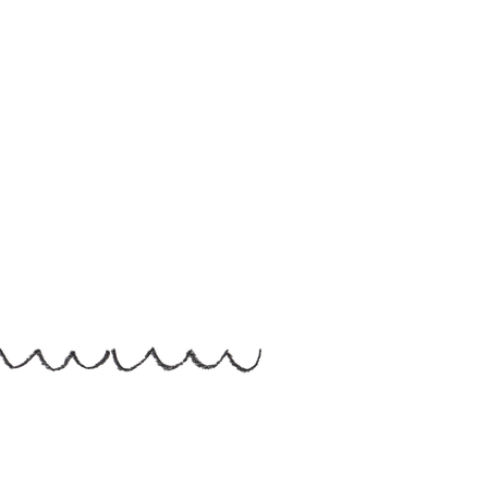
Helen Hallows is The Nurtured Artist