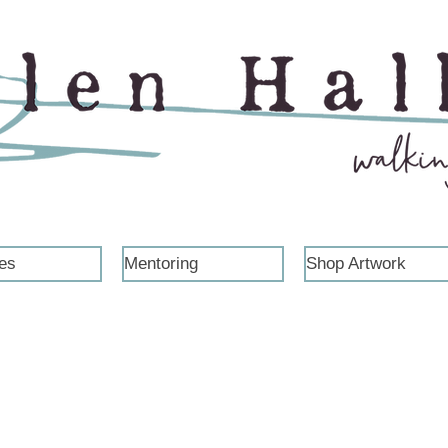
es
Mentoring
Shop Artwork