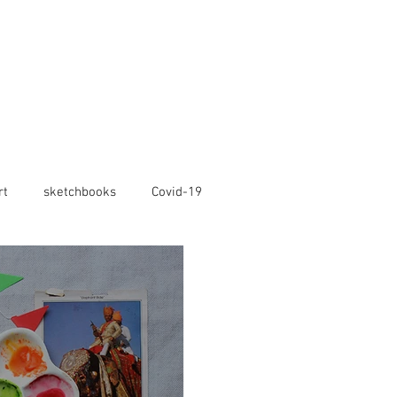
rt
sketchbooks
Covid-19