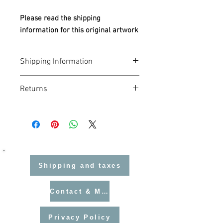
Please read the shipping
information for this original artwork
Shipping Information
UK Orders
Returns
Flat rate postage:
£4.50
per order.
EU Orders
I hope you love your Helen Hallows art
You may need to pay
import VAT
at
purchase. If for any reason you need to
your local rate before delivery. Your
return it, returns can be made for a full
customs authority or postal service
refund providing the work is suitably
will contact you with instructions.
wrapped and in a condition that I can re-
No additional customs duties are
sell it in. Returns are at the cost of
charged on books, prints, or cards —
Shipping and taxes
the customer and must be made within
but VAT applies to all orders.
28 days of purchase.
USA & Canada Orders
Contact & Mailing List
Standard flat rate does not apply.
Please contact me before purchasing
so I can arrange a suitable insured
Privacy Policy