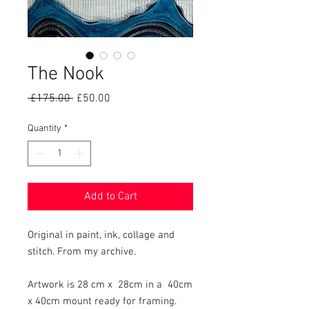
The Nook
Regular
Sale
 £175.00 
£50.00
Price
Price
Quantity
*
Add to Cart
Original in paint, ink, collage and
stitch. From my archive.
Artwork is 28 cm x 28cm in a 40cm
x 40cm mount ready for framing.