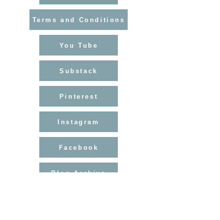
courier service.
Orders under $800 normally enter
Terms and Conditions
the US duty-free. Canadian orders
may be subject to import VAT/duties.
Rest of World
You Tube
Please contact me for a shipping
quote to ensure safe, insured
Substack
delivery.
Import taxes or duties may apply
depending on your country.
Pinterest
Instagram
Facebook
Blog Archive
Helen Hallows is The Nurtured Artist
Find my courses at
helenhallows.podia.com
Artist-Tutor-Mentor
Walking The Wild Path since....